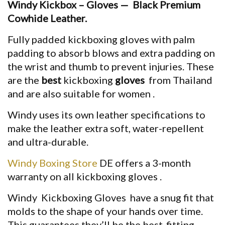
Windy
Kickbox – Gloves
—
Black Premium
Cowhide Leather.
Fully padded
kickboxing gloves
with palm
padding to absorb blows and extra padding on
the wrist and thumb to prevent injuries. These
are the
best
kickboxing
gloves
from Thailand
and are also
suitable for
women .
Windy
uses its own leather specifications to
make the leather extra soft, water-repellent
and ultra-durable.
Windy Boxing Store
DE offers a 3-month
warranty on all
kickboxing gloves
.
Windy
Kickboxing Gloves
have a snug fit that
molds to the shape of your hands over time.
This guarantees they’ll be the best-fitting