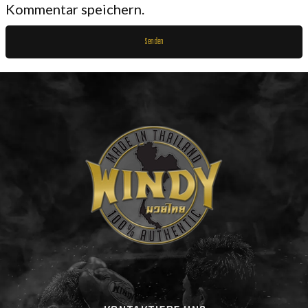
Kommentar speichern.