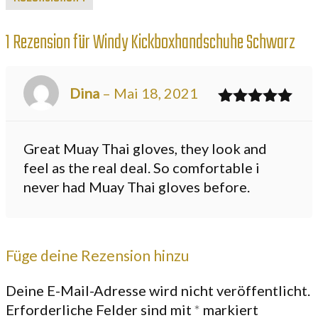
1 Rezension für
Windy Kickboxhandschuhe Schwarz
Dina
–
Mai 18, 2021
Bewertet
mit
5
von 5
Great Muay Thai gloves, they look and
feel as the real deal. So comfortable i
never had Muay Thai gloves before.
Füge deine Rezension hinzu
Deine E-Mail-Adresse wird nicht veröffentlicht.
Erforderliche Felder sind mit
*
markiert