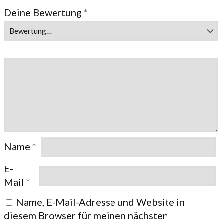
Deine Bewertung
*
Name
*
E-
Mail
*
Name, E-Mail-Adresse und Website in
diesem Browser für meinen nächsten