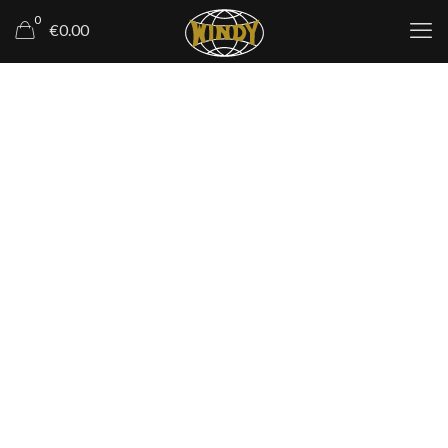
0
€0.00