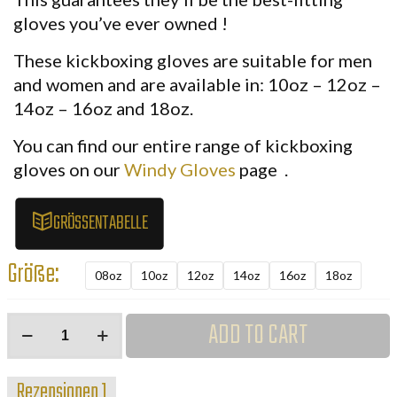
gloves you’ve ever owned
!
These
kickboxing gloves
are suitable for men
and women and are available in:
10oz – 12oz –
14oz – 16oz and 18oz.
You can find our entire range of
kickboxing
gloves on our
Windy
Gloves
page
.
GRÖSSENTABELLE
Größe:
08oz
10oz
12oz
14oz
16oz
18oz
Windy
ADD TO CART
Kickboxhandschuhe
Schwarz
Rezensionen
1
Menge