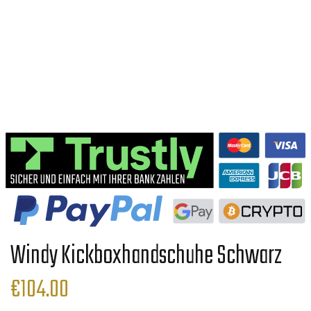
Windy Kickboxhandschuhe Schwarz
€
104.00