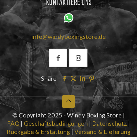
KONTAKTIERE UNS
info@windyboxingstore.de
Share
© Copyright 2025 - Windy Boxing Store |
FAQ
|
Geschaftsbedingungen
|
Datenschutz
|
Rückgabe & Erstattung
|
Versand & Lieferung